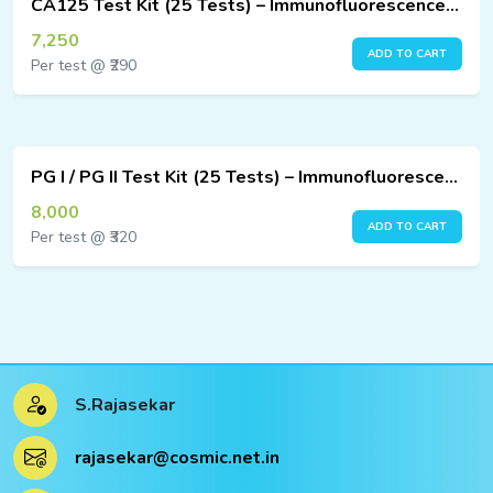
CA125 Test Kit (25 Tests) – Immunofluorescence Assay
7,250
ADD TO CART
Per test @ ₹290
PG I / PG II Test Kit (25 Tests) – Immunofluorescence Assay
8,000
ADD TO CART
Per test @ ₹320
S.Rajasekar
rajasekar@cosmic.net.in