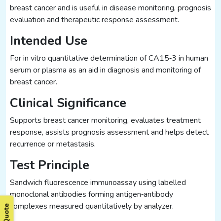
breast cancer and is useful in disease monitoring, prognosis
evaluation and therapeutic response assessment.
Intended Use
For in vitro quantitative determination of CA15‑3 in human
serum or plasma as an aid in diagnosis and monitoring of
breast cancer.
Clinical Significance
Supports breast cancer monitoring, evaluates treatment
response, assists prognosis assessment and helps detect
recurrence or metastasis.
Test Principle
Sandwich fluorescence immunoassay using labelled
monoclonal antibodies forming antigen‑antibody
complexes measured quantitatively by analyzer.
Get Quote