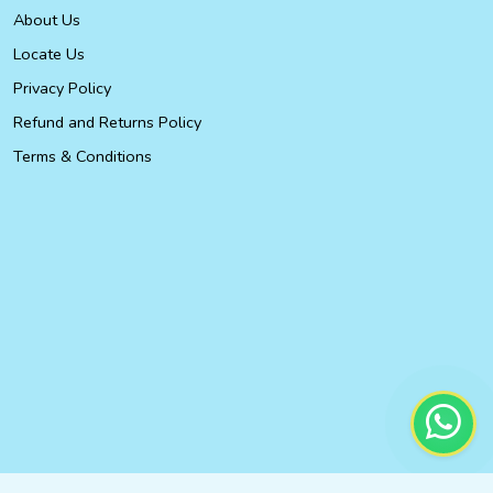
About Us
Locate Us
Privacy Policy
Refund and Returns Policy
Terms & Conditions