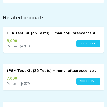
Related products
CEA Test Kit (25 Tests) – Immunofluorescence Assay
8,000
ADD TO CART
Per test @ ₹320
tPSA Test Kit (25 Tests) – Immunofluorescence Assay
7,000
ADD TO CART
Per test @ ₹279