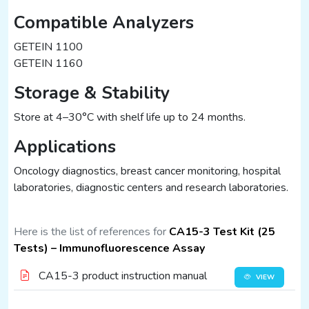
Compatible Analyzers
GETEIN 1100
GETEIN 1160
Storage & Stability
Store at 4–30°C with shelf life up to 24 months.
Applications
Oncology diagnostics, breast cancer monitoring, hospital
laboratories, diagnostic centers and research laboratories.
Here is the list of references for
CA15-3 Test Kit (25
Tests) – Immunofluorescence Assay
CA15-3 product instruction manual
VIEW