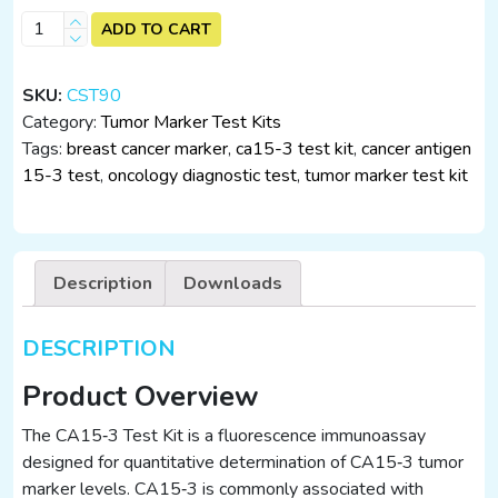
CA15-
ADD TO CART
3
Test
SKU:
CST90
Kit
Category:
Tumor Marker Test Kits
(25
Tags:
breast cancer marker
,
ca15-3 test kit
,
cancer antigen
Tests)
15-3 test
,
oncology diagnostic test
,
tumor marker test kit
–
Immunofluorescence
Assay
quantity
Description
Downloads
DESCRIPTION
Product Overview
The CA15‑3 Test Kit is a fluorescence immunoassay
designed for quantitative determination of CA15‑3 tumor
marker levels. CA15‑3 is commonly associated with