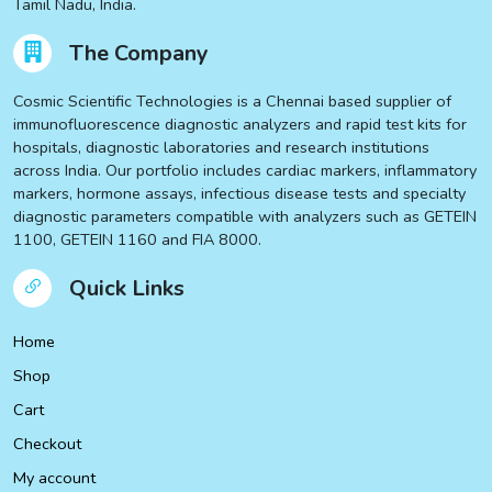
Tamil Nadu, India.
The Company
Cosmic Scientific Technologies is a Chennai based supplier of
immunofluorescence diagnostic analyzers and rapid test kits for
hospitals, diagnostic laboratories and research institutions
across India. Our portfolio includes cardiac markers, inflammatory
markers, hormone assays, infectious disease tests and specialty
diagnostic parameters compatible with analyzers such as GETEIN
1100, GETEIN 1160 and FIA 8000.
Quick Links
Home
Shop
Cart
Checkout
My account