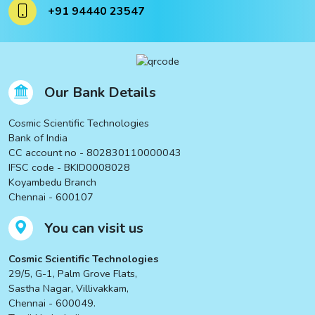
+91 94440 23547
Our Bank Details
Cosmic Scientific Technologies
Bank of India
CC account no - 802830110000043
IFSC code - BKID0008028
Koyambedu Branch
Chennai - 600107
You can visit us
Cosmic Scientific Technologies
29/5, G-1, Palm Grove Flats,
Sastha Nagar, Villivakkam,
Chennai - 600049.