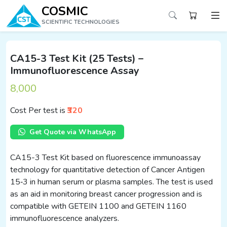
COSMIC
SCIENTIFIC TECHNOLOGIES
CA15-3 Test Kit (25 Tests) –
Immunofluorescence Assay
8,000
Cost Per test is
₹320
Get Quote via WhatsApp
CA15-3 Test Kit based on fluorescence immunoassay
technology for quantitative detection of Cancer Antigen
15‑3 in human serum or plasma samples. The test is used
as an aid in monitoring breast cancer progression and is
compatible with GETEIN 1100 and GETEIN 1160
immunofluorescence analyzers.