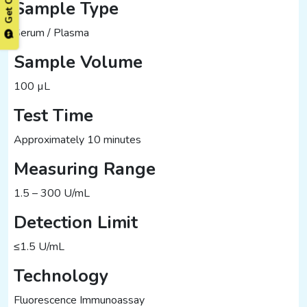
Sample Type
Serum / Plasma
Sample Volume
100 µL
Test Time
Approximately 10 minutes
Measuring Range
1.5 – 300 U/mL
Detection Limit
≤1.5 U/mL
Technology
Fluorescence Immunoassay