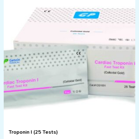
Troponin I (25 Tests)