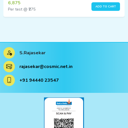
6,875
ADD TO CART
Per test @ ₹275
S.Rajasekar
rajasekar@cosmic.net.in
+91 94440 23547