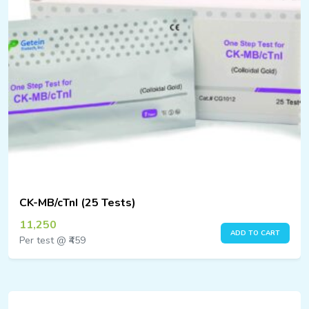
CK-MB/cTnI (25 Tests)
11,250
ADD TO CART
Per test @ ₹459