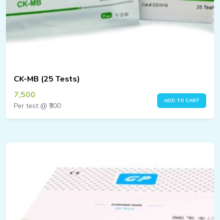
CK-MB (25 Tests)
7,500
ADD TO CART
Per test @ ₹300