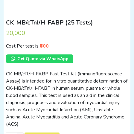
CK-MB/cTnI/H-FABP (25 Tests)
20,000
Cost Per test is
₹800
Get Quote via WhatsApp
CK-MB/cTl/H-FABP Fast Test Kit (Immunofluorescence
Assay) is intended for in vitro quantitative determination of
CK-MB/cTnl/H-FABP in human serum, plasma or whole
blood samples. This test is used as an aid in the clinical
diagnosis, prognosis and evaluation of myocardial injury
such as Acute Myocardial Infarction (AMI), Unstable
Angina, Acute Myocarditis and Acute Coronary Syndrome
(ACS).