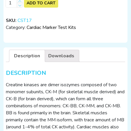
CK-
ADD TO CART
MB/cTnI/H-
FABP
SKU:
CST17
(25
Category:
Cardiac Marker Test Kits
Tests)
quantity
Description
Downloads
DESCRIPTION
Creatine kinases are dimer isozymes composed of two
monomer subunits, CK-M (for skeletal muscle derived) and
CK-B (for brain derived), which can form all three
combinations of monomers: CK-BB, CK-MM, and CK-MB.
BB is found primarily in the brain. Skeletal muscles
primarily contain the MM isoform, with trace amount of MB
(around 1-4% of total CK activity). Cardiac muscles also