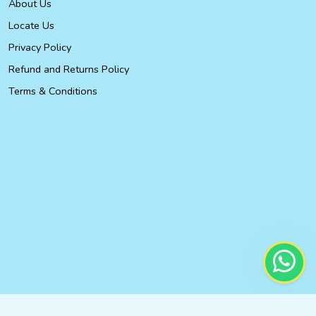
About Us
Locate Us
Privacy Policy
Refund and Returns Policy
Terms & Conditions