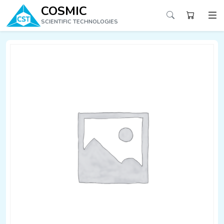
COSMIC
SCIENTIFIC TECHNOLOGIES