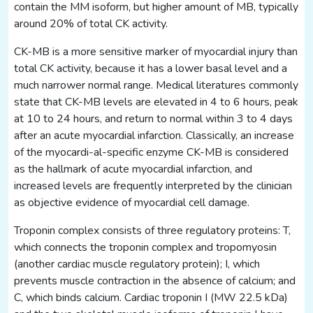
contain the MM isoform, but higher amount of MB, typically
around 20% of total CK activity.
CK-MB is a more sensitive marker of myocardial injury than
total CK activity, because it has a lower basal level and a
much narrower normal range. Medical literatures commonly
state that CK-MB levels are elevated in 4 to 6 hours, peak
at 10 to 24 hours, and return to normal within 3 to 4 days
after an acute myocardial infarction. Classically, an increase
of the myocardi-al-specific enzyme CK-MB is considered
as the hallmark of acute myocardial infarction, and
increased levels are frequently interpreted by the clinician
as objective evidence of myocardial cell damage.
Troponin complex consists of three regulatory proteins: T,
which connects the troponin complex and tropomyosin
(another cardiac muscle regulatory protein); I, which
prevents muscle contraction in the absence of calcium; and
C, which binds calcium. Cardiac troponin I (MW 22.5 kDa)