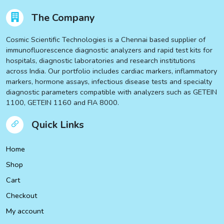
The Company
Cosmic Scientific Technologies is a Chennai based supplier of
immunofluorescence diagnostic analyzers and rapid test kits for
hospitals, diagnostic laboratories and research institutions
across India. Our portfolio includes cardiac markers, inflammatory
markers, hormone assays, infectious disease tests and specialty
diagnostic parameters compatible with analyzers such as GETEIN
1100, GETEIN 1160 and FIA 8000.
Quick Links
Home
Shop
Cart
Checkout
My account