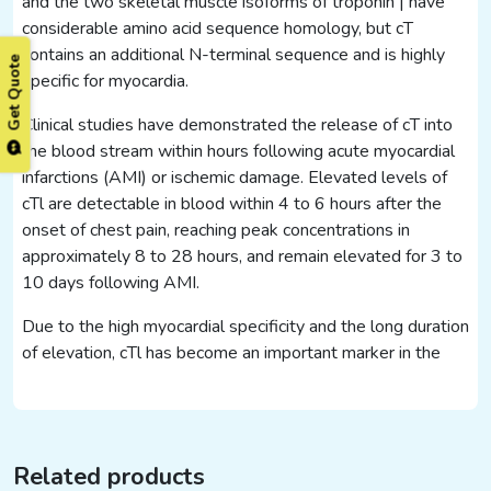
and the two skeletal muscle isoforms of troponin | have
considerable amino acid sequence homology, but cT
contains an additional N-terminal sequence and is highly
Get Quote
specific for myocardia.
Clinical studies have demonstrated the release of cT into
the blood stream within hours following acute myocardial
infarctions (AMI) or ischemic damage. Elevated levels of
cTl are detectable in blood within 4 to 6 hours after the
onset of chest pain, reaching peak concentrations in
approximately 8 to 28 hours, and remain elevated for 3 to
10 days following AMI.
Due to the high myocardial specificity and the long duration
of elevation, cTl has become an important marker in the
Related products