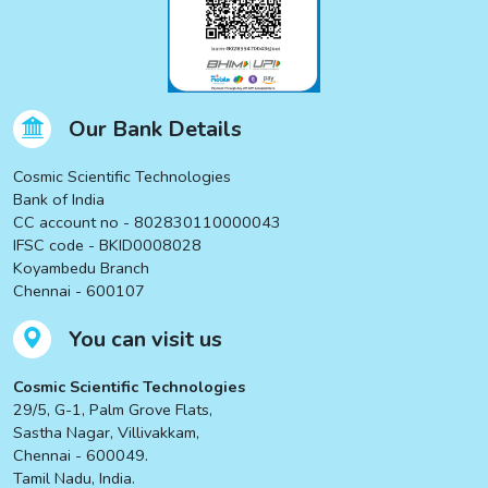
Our Bank Details
Cosmic Scientific Technologies
Bank of India
CC account no - 802830110000043
IFSC code - BKID0008028
Koyambedu Branch
Chennai - 600107
You can visit us
Cosmic Scientific Technologies
29/5, G-1, Palm Grove Flats,
Sastha Nagar, Villivakkam,
Chennai - 600049.
Tamil Nadu, India.