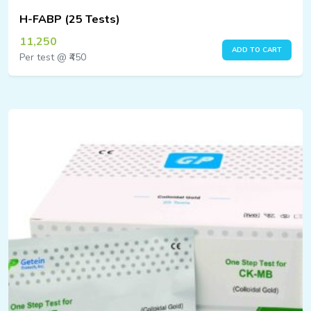
H-FABP (25 Tests)
11,250
ADD TO CART
Per test @ ₹450