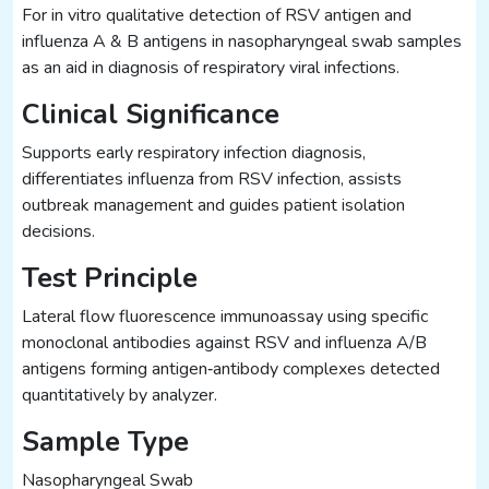
For in vitro qualitative detection of RSV antigen and
influenza A & B antigens in nasopharyngeal swab samples
as an aid in diagnosis of respiratory viral infections.
Clinical Significance
Supports early respiratory infection diagnosis,
differentiates influenza from RSV infection, assists
outbreak management and guides patient isolation
decisions.
Test Principle
Lateral flow fluorescence immunoassay using specific
monoclonal antibodies against RSV and influenza A/B
antigens forming antigen‑antibody complexes detected
quantitatively by analyzer.
Sample Type
Nasopharyngeal Swab