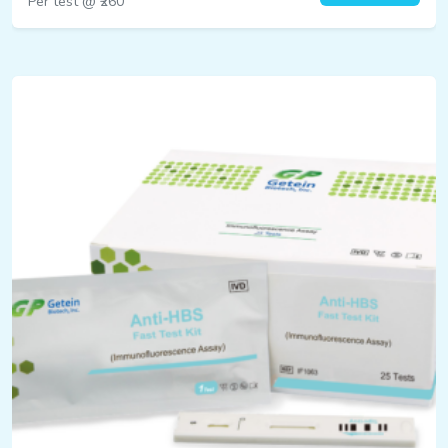
Per test @ ₹260