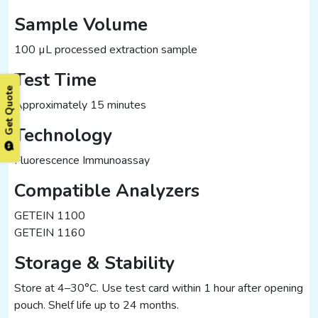
Sample Volume
100 µL processed extraction sample
Test Time
Get Quote
Approximately 15 minutes
Technology
Fluorescence Immunoassay
Compatible Analyzers
GETEIN 1100
GETEIN 1160
Storage & Stability
Store at 4–30°C. Use test card within 1 hour after opening
pouch. Shelf life up to 24 months.