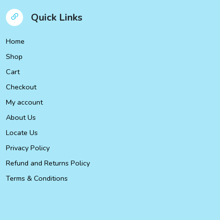
Quick Links
Home
Shop
Cart
Checkout
My account
About Us
Locate Us
Privacy Policy
Refund and Returns Policy
Terms & Conditions