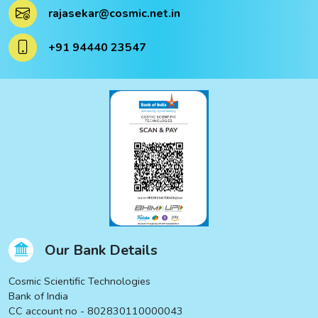
rajasekar@cosmic.net.in
+91 94440 23547
Our Bank Details
Cosmic Scientific Technologies
Bank of India
CC account no - 802830110000043