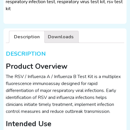
respiratory infection test
,
respiratory virus test kit
,
rsv test
B
kit
Test
Kit
(25
Tests)
Description
Downloads
–
Immunofluorescence
Assay
DESCRIPTION
quantity
Product Overview
The RSV / Influenza A / Influenza B Test Kit is a multiplex
fluorescence immunoassay designed for rapid
differentiation of major respiratory viral infections. Early
identification of RSV and influenza infections helps
clinicians initiate timely treatment, implement infection
control measures and reduce outbreak transmission.
Intended Use