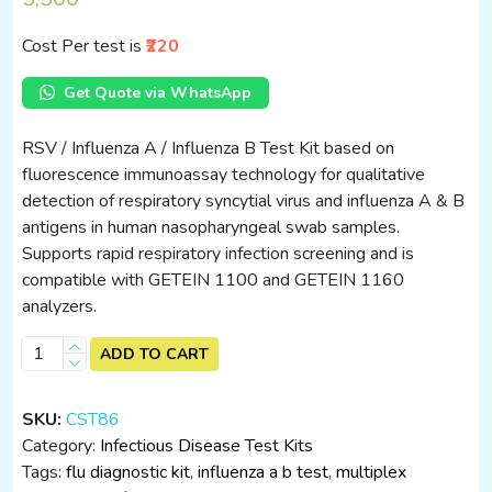
Cost Per test is
₹220
Get Quote via WhatsApp
RSV / Influenza A / Influenza B Test Kit based on
fluorescence immunoassay technology for qualitative
detection of respiratory syncytial virus and influenza A & B
antigens in human nasopharyngeal swab samples.
Supports rapid respiratory infection screening and is
compatible with GETEIN 1100 and GETEIN 1160
analyzers.
RSV
ADD TO CART
/
Influenza
SKU:
CST86
A
Category:
Infectious Disease Test Kits
/
Tags:
flu diagnostic kit
,
influenza a b test
,
multiplex
Influenza