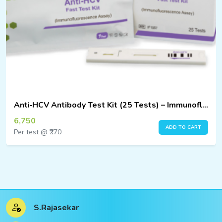
Anti‑HCV Antibody Test Kit (25 Tests) – Immunofluorescence Assay
6,750
ADD TO CART
Per test @ ₹270
S.Rajasekar