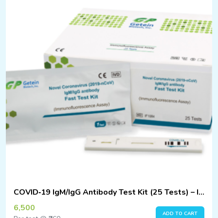
COVID‑19 IgM/IgG Antibody Test Kit (25 Tests) – Immunofluorescence Assay
6,500
ADD TO CART