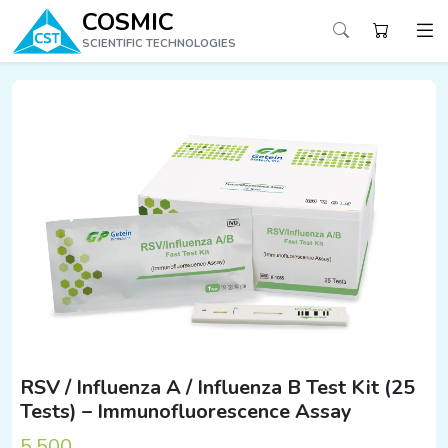
COSMIC
SCIENTIFIC TECHNOLOGIES
RSV / Influenza A / Influenza B Test Kit (25
Tests) – Immunofluorescence Assay
5,500