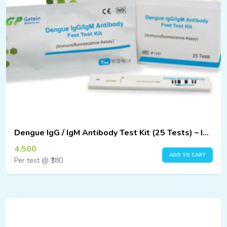
Dengue IgG / IgM Antibody Test Kit (25 Tests) – Immunofluorescence Assay
4,500
ADD TO CART
Per test @ ₹180