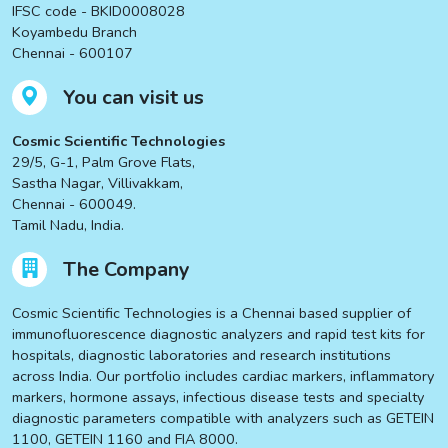
IFSC code - BKID0008028
Koyambedu Branch
Chennai - 600107
You can visit us
Cosmic Scientific Technologies
29/5, G-1, Palm Grove Flats,
Sastha Nagar, Villivakkam,
Chennai - 600049.
Tamil Nadu, India.
The Company
Cosmic Scientific Technologies is a Chennai based supplier of
immunofluorescence diagnostic analyzers and rapid test kits for
hospitals, diagnostic laboratories and research institutions
across India. Our portfolio includes cardiac markers, inflammatory
markers, hormone assays, infectious disease tests and specialty
diagnostic parameters compatible with analyzers such as GETEIN
1100, GETEIN 1160 and FIA 8000.