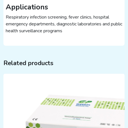
Applications
Respiratory infection screening, fever clinics, hospital
emergency departments, diagnostic laboratories and public
health surveillance programs
Related products