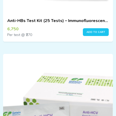
Anti-HBs Test Kit (25 Tests) – Immunofluorescence Assay
6,750
ADD TO CART
Per test @ ₹270