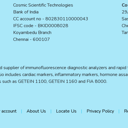
Cosmic Scientific Technologies
Co
Bank of India
29/
CC account no - 802830110000043
Sas
IFSC code - BKID0008028
Ch
Koyambedu Branch
Tam
Chennai - 600107
d supplier of immunofluorescence diagnostic analyzers and rapid te
folio includes cardiac markers, inflammatory markers, hormone assa
ers such as GETEIN 1100, GETEIN 1160 and FIA 8000.
 account
About Us
Locate Us
Privacy Policy
R