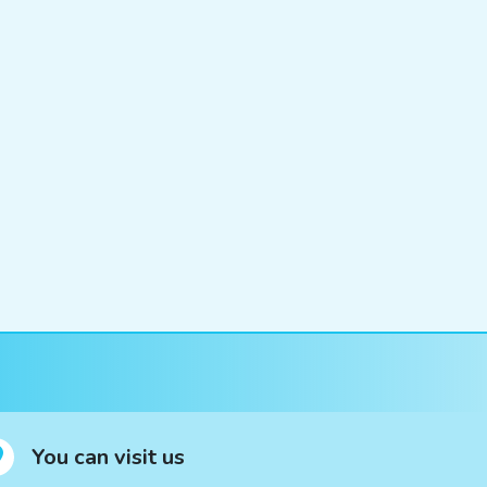
You can visit us