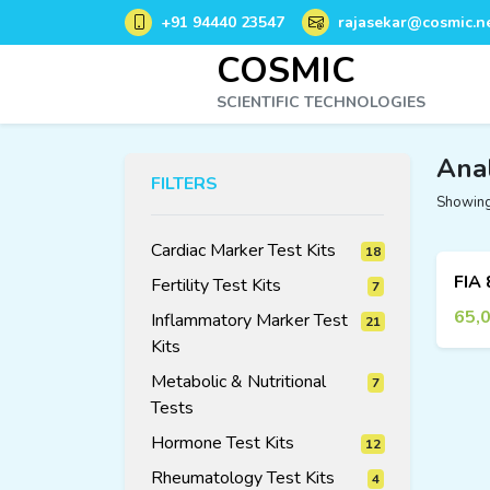
+91 94440 23547
rajasekar@cosmic.ne
COSMIC
SCIENTIFIC TECHNOLOGIES
Ana
FILTERS
Showing 
Cardiac Marker Test Kits
18
18
Fertility Test Kits
7
7
products
products
65,
Inflammatory Marker Test
21
Kits
21
products
Metabolic & Nutritional
7
7
products
Tests
Hormone Test Kits
12
12
Rheumatology Test Kits
4
4
products