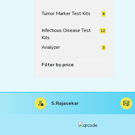
products
Tumor Marker Test Kits
8
8
products
Infectious Disease Test
12
Kits
12
products
Analyzer
3
3
products
Filter by price
S.Rajasekar