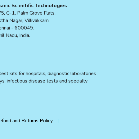
smic Scientific Technologies
5, G-1, Palm Grove Flats,
tha Nagar, Villivakkam,
ennai - 600049.
il Nadu, India.
st kits for hospitals, diagnostic laboratories
ys, infectious disease tests and specialty
efund and Returns Policy