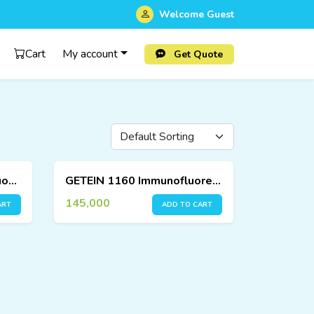
Welcome
Guest
Cart
My account
Get Quote
GETEIN 1100 – Immunofluorescence Quantitative Analyzer
GETEIN 1160 Immunofluorescence Quantitative Analyzer
145,000
ART
ADD TO CART