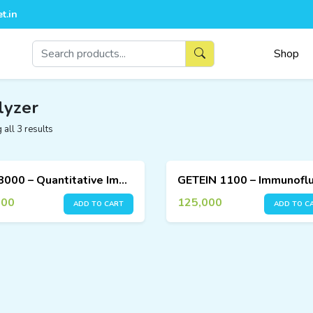
t.in
Shop
lyzer
all 3 results
FIA 8000 – Quantitative Immunoassay Analyzer
000
125,000
ADD TO CART
ADD TO C