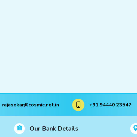
rajasekar@cosmic.net.in
+91 94440 23547
Our Bank Details