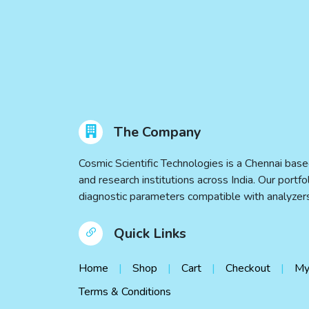
The Company
Cosmic Scientific Technologies is a Chennai base
and research institutions across India. Our port
diagnostic parameters compatible with analyz
Quick Links
Home
Shop
Cart
Checkout
My
Terms & Conditions