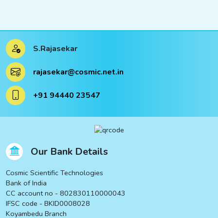
S.Rajasekar
rajasekar@cosmic.net.in
+91 94440 23547
Our Bank Details
Cosmic Scientific Technologies
Bank of India
CC account no - 802830110000043
IFSC code - BKID0008028
Koyambedu Branch