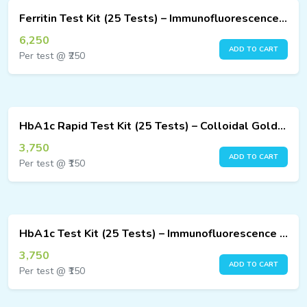
Ferritin Test Kit (25 Tests) – Immunofluorescence Assay
6,250
ADD TO CART
Per test @ ₹250
HbA1c Rapid Test Kit (25 Tests) – Colloidal Gold Method
3,750
ADD TO CART
Per test @ ₹150
HbA1c Test Kit (25 Tests) – Immunofluorescence Assay
3,750
ADD TO CART
Per test @ ₹150