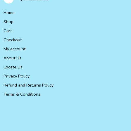
Home
Shop
Cart
Checkout
My account
About Us
Locate Us
Privacy Policy
Refund and Returns Policy
Terms & Conditions