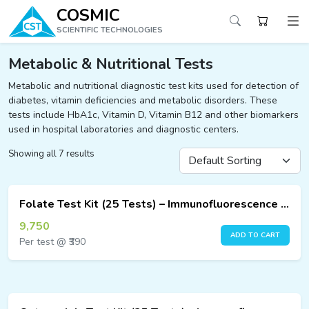
COSMIC
SCIENTIFIC TECHNOLOGIES
Metabolic & Nutritional Tests
Metabolic and nutritional diagnostic test kits used for detection of
diabetes, vitamin deficiencies and metabolic disorders. These
ucts
tests include HbA1c, Vitamin D, Vitamin B12 and other biomarkers
ucts
used in hospital laboratories and diagnostic centers.
ucts
Showing all 7 results
ucts
Folate Test Kit (25 Tests) – Immunofluorescence Assay
9,750
ucts
ADD TO CART
Per test @ ₹390
ucts
ucts