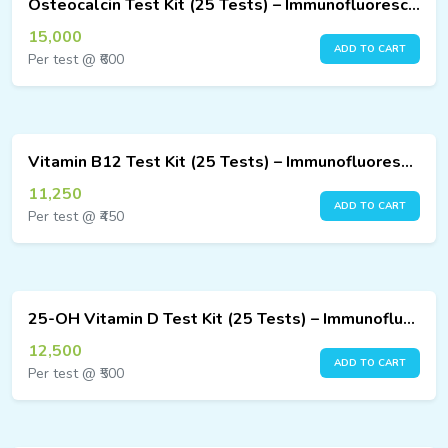
Osteocalcin Test Kit (25 Tests) – Immunofluorescence Assay
ucts
15,000
ADD TO CART
Per test @ ₹600
ucts
Vitamin B12 Test Kit (25 Tests) – Immunofluorescence Assay
11,250
ADD TO CART
Per test @ ₹450
25-OH Vitamin D Test Kit (25 Tests) – Immunofluorescence Assay
12,500
ADD TO CART
Per test @ ₹500