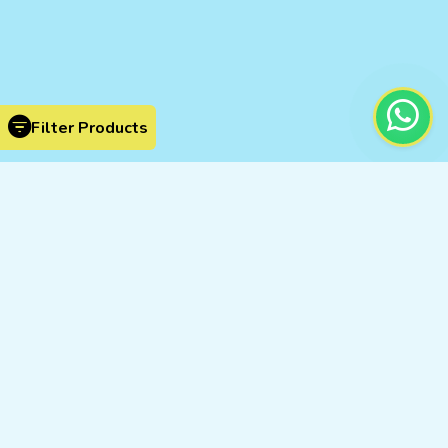
Filter Products