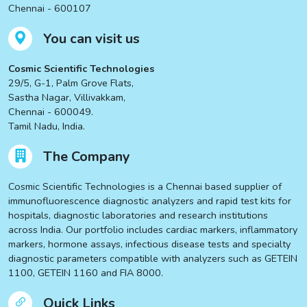
Chennai - 600107
You can visit us
Cosmic Scientific Technologies
29/5, G-1, Palm Grove Flats,
Sastha Nagar, Villivakkam,
Chennai - 600049.
Tamil Nadu, India.
The Company
Cosmic Scientific Technologies is a Chennai based supplier of
immunofluorescence diagnostic analyzers and rapid test kits for
hospitals, diagnostic laboratories and research institutions
across India. Our portfolio includes cardiac markers, inflammatory
markers, hormone assays, infectious disease tests and specialty
diagnostic parameters compatible with analyzers such as GETEIN
1100, GETEIN 1160 and FIA 8000.
Quick Links