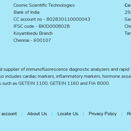
Cosmic Scientific Technologies
Co
Bank of India
29/
CC account no - 802830110000043
Sas
IFSC code - BKID0008028
Ch
Koyambedu Branch
Tam
Chennai - 600107
d supplier of immunofluorescence diagnostic analyzers and rapid te
folio includes cardiac markers, inflammatory markers, hormone assa
ers such as GETEIN 1100, GETEIN 1160 and FIA 8000.
 account
About Us
Locate Us
Privacy Policy
R