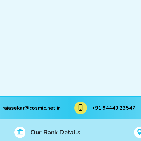
rajasekar@cosmic.net.in
+91 94440 23547
Our Bank Details