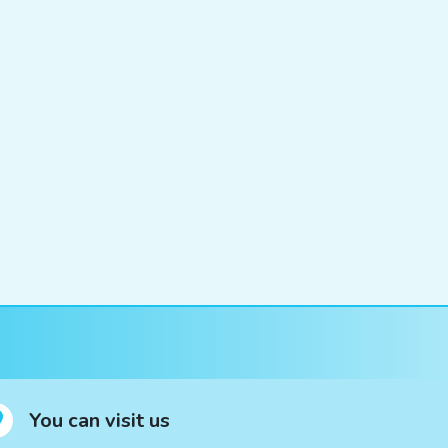
You can visit us