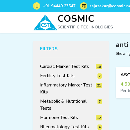
+91 94440 23547
rajasekar@cosmic.ne
COSMIC
SCIENTIFIC TECHNOLOGIES
anti
FILTERS
Showing 
Cardiac Marker Test Kits
18
18
Fertility Test Kits
7
7
products
products
4,5
Inflammatory Marker Test
21
Per t
Kits
21
products
Metabolic & Nutritional
7
7
products
Tests
Hormone Test Kits
12
12
Rheumatology Test Kits
4
4
products