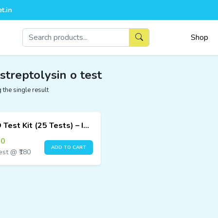
t.in
Shop
 streptolysin o test
the single result
ASO Test Kit (25 Tests) – Immunofluorescence Assay
00
ADD TO CART
est @ ₹180