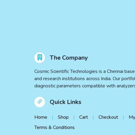
The Company
Cosmic Scientific Technologies is a Chennai base
and research institutions across India. Our port
diagnostic parameters compatible with analyz
Quick Links
Home
Shop
Cart
Checkout
My
Terms & Conditions