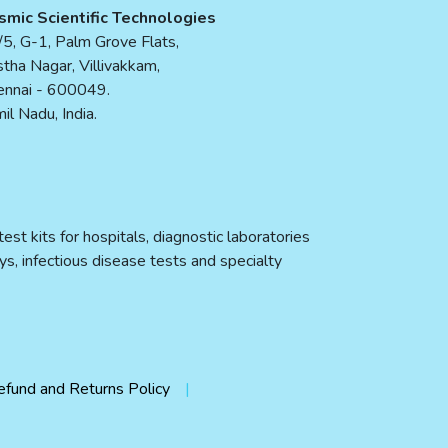
smic Scientific Technologies
5, G-1, Palm Grove Flats,
tha Nagar, Villivakkam,
ennai - 600049.
il Nadu, India.
st kits for hospitals, diagnostic laboratories
ys, infectious disease tests and specialty
efund and Returns Policy