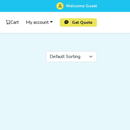
Welcome
Guest
Cart
My account
Get Quote