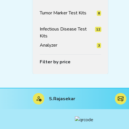
products
Tumor Marker Test Kits
8
8
products
Infectious Disease Test
12
Kits
12
products
Analyzer
3
3
products
Filter by price
S.Rajasekar