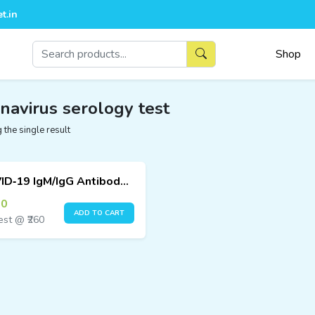
t.in
Shop
navirus serology test
the single result
COVID‑19 IgM/IgG Antibody Test Kit (25 Tests) – Immunofluorescence Assay
00
ADD TO CART
est @ ₹260