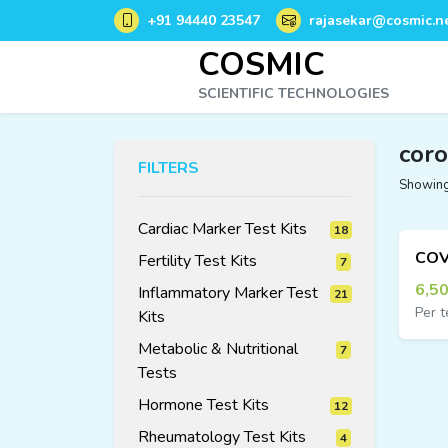
+91 94440 23547
rajasekar@cosmic.ne
COSMIC
SCIENTIFIC TECHNOLOGIES
coro
FILTERS
Showing 
Cardiac Marker Test Kits
18
18
Fertility Test Kits
7
7
products
products
6,5
Inflammatory Marker Test
21
Per t
Kits
21
products
Metabolic & Nutritional
7
7
products
Tests
Hormone Test Kits
12
12
Rheumatology Test Kits
4
4
products