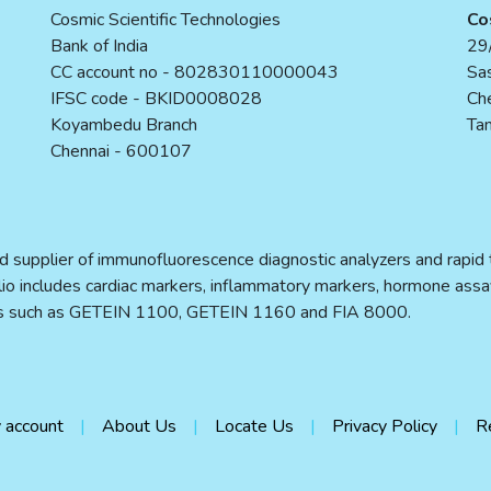
Cosmic Scientific Technologies
Co
Bank of India
29/
CC account no - 802830110000043
Sas
IFSC code - BKID0008028
Ch
Koyambedu Branch
Tam
Chennai - 600107
d supplier of immunofluorescence diagnostic analyzers and rapid te
folio includes cardiac markers, inflammatory markers, hormone assa
ers such as GETEIN 1100, GETEIN 1160 and FIA 8000.
 account
About Us
Locate Us
Privacy Policy
R