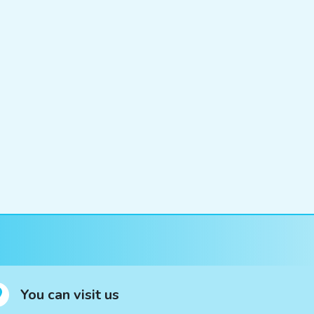
You can visit us