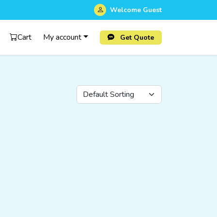
Welcome
Guest
Cart
My account
Get Quote