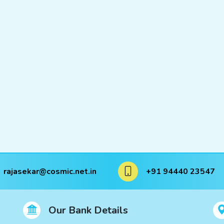
rajasekar@cosmic.net.in
+91 94440 23547
Our Bank Details