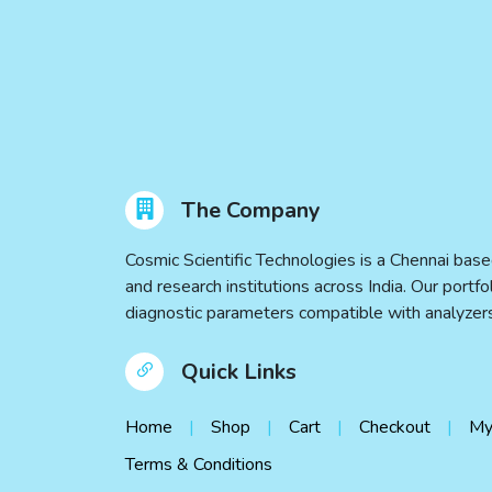
The Company
Cosmic Scientific Technologies is a Chennai base
and research institutions across India. Our port
diagnostic parameters compatible with analyz
Quick Links
Home
Shop
Cart
Checkout
My
Terms & Conditions