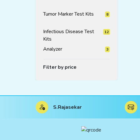
products
Tumor Marker Test Kits
8
8
products
Infectious Disease Test
12
Kits
12
products
Analyzer
3
3
products
Filter by price
S.Rajasekar