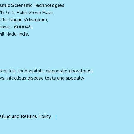
smic Scientific Technologies
5, G-1, Palm Grove Flats,
tha Nagar, Villivakkam,
ennai - 600049.
il Nadu, India.
st kits for hospitals, diagnostic laboratories
ys, infectious disease tests and specialty
efund and Returns Policy