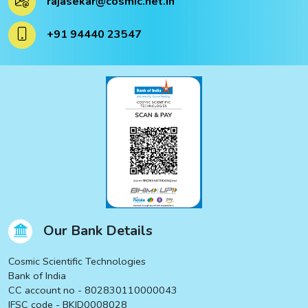
rajasekar@cosmic.net.in
ucts
+91 94440 23547
ucts
Our Bank Details
Cosmic Scientific Technologies
Bank of India
CC account no - 802830110000043
IFSC code - BKID0008028