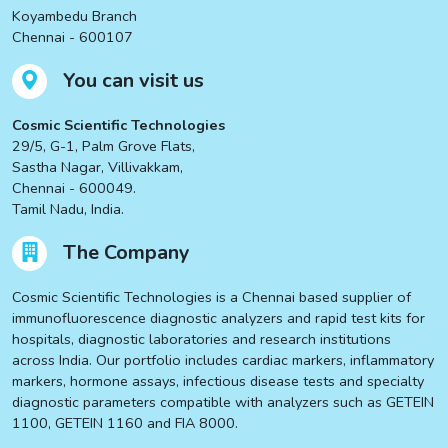
Koyambedu Branch
Chennai - 600107
You can visit us
Cosmic Scientific Technologies
29/5, G-1, Palm Grove Flats,
Sastha Nagar, Villivakkam,
Chennai - 600049.
Tamil Nadu, India.
The Company
Cosmic Scientific Technologies is a Chennai based supplier of
immunofluorescence diagnostic analyzers and rapid test kits for
hospitals, diagnostic laboratories and research institutions
across India. Our portfolio includes cardiac markers, inflammatory
markers, hormone assays, infectious disease tests and specialty
diagnostic parameters compatible with analyzers such as GETEIN
1100, GETEIN 1160 and FIA 8000.