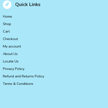
Quick Links
Home
Shop
Cart
Checkout
My account
About Us
Locate Us
Privacy Policy
Refund and Returns Policy
Terms & Conditions