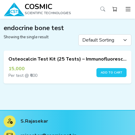
COSMIC
SCIENTIFIC TECHNOLOGIES
endocrine bone test
Showing the single result
ucts
ucts
Osteocalcin Test Kit (25 Tests) – Immunofluorescence Assay
ucts
15,000
ADD TO CART
Per test @ ₹600
ucts
ucts
ucts
S.Rajasekar
ucts