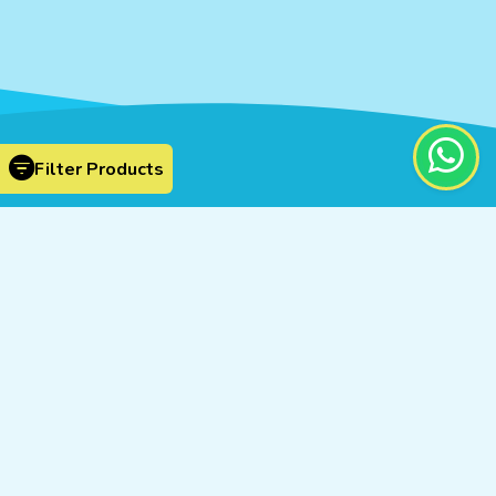
Filter Products
Cosmic Scientific Technologies © 2026
By
Proficient Designers