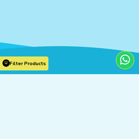
Filter Products