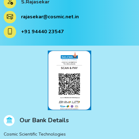
S.Rajasekar
ucts
rajasekar@cosmic.net.in
ucts
+91 94440 23547
Our Bank Details
Cosmic Scientific Technologies