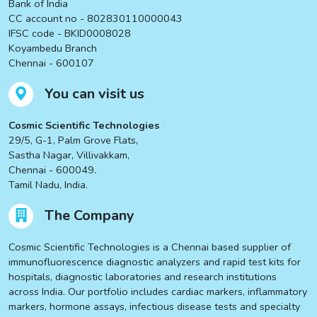
Bank of India
CC account no - 802830110000043
IFSC code - BKID0008028
Koyambedu Branch
Chennai - 600107
You can visit us
Cosmic Scientific Technologies
29/5, G-1, Palm Grove Flats,
Sastha Nagar, Villivakkam,
Chennai - 600049.
Tamil Nadu, India.
The Company
Cosmic Scientific Technologies is a Chennai based supplier of
immunofluorescence diagnostic analyzers and rapid test kits for
hospitals, diagnostic laboratories and research institutions
across India. Our portfolio includes cardiac markers, inflammatory
markers, hormone assays, infectious disease tests and specialty