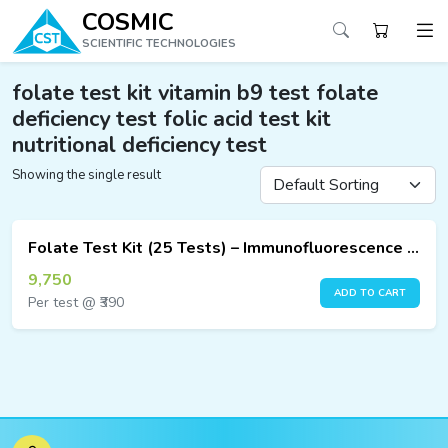
COSMIC
SCIENTIFIC TECHNOLOGIES
folate test kit vitamin b9 test folate
deficiency test folic acid test kit
nutritional deficiency test
ucts
Showing the single result
ucts
ucts
Folate Test Kit (25 Tests) – Immunofluorescence Assay
ucts
9,750
ADD TO CART
Per test @ ₹390
ucts
ucts
ucts