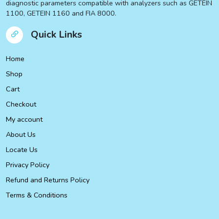
diagnostic parameters compatible with analyzers such as GETEIN
1100, GETEIN 1160 and FIA 8000.
Quick Links
Home
Shop
Cart
Checkout
My account
About Us
Locate Us
Privacy Policy
Refund and Returns Policy
Terms & Conditions