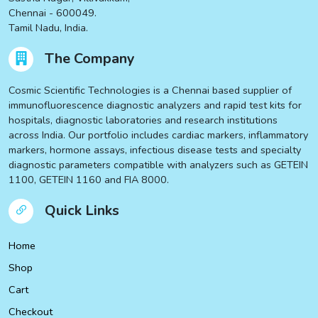
Chennai - 600049.
Tamil Nadu, India.
The Company
Cosmic Scientific Technologies is a Chennai based supplier of
immunofluorescence diagnostic analyzers and rapid test kits for
hospitals, diagnostic laboratories and research institutions
across India. Our portfolio includes cardiac markers, inflammatory
markers, hormone assays, infectious disease tests and specialty
diagnostic parameters compatible with analyzers such as GETEIN
1100, GETEIN 1160 and FIA 8000.
Quick Links
Home
Shop
Cart
Checkout