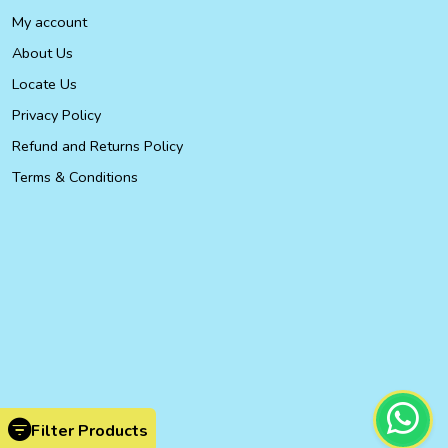
My account
About Us
Locate Us
Privacy Policy
Refund and Returns Policy
Terms & Conditions
Filter Products