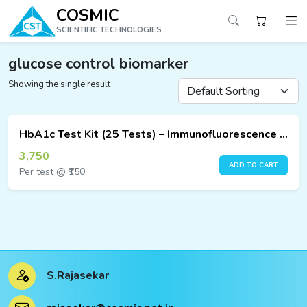
COSMIC
SCIENTIFIC TECHNOLOGIES
glucose control biomarker
Showing the single result
ucts
ucts
HbA1c Test Kit (25 Tests) – Immunofluorescence Assay
ucts
3,750
ADD TO CART
Per test @ ₹150
ucts
ucts
ucts
S.Rajasekar
ucts