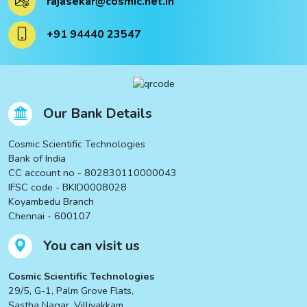
rajasekar@cosmic.net.in
ucts
+91 94440 23547
ucts
Our Bank Details
Cosmic Scientific Technologies
Bank of India
CC account no - 802830110000043
IFSC code - BKID0008028
Koyambedu Branch
Chennai - 600107
You can visit us
Cosmic Scientific Technologies
29/5, G-1, Palm Grove Flats,
Sastha Nagar, Villivakkam,