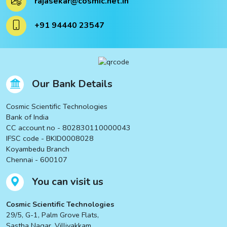
rajasekar@cosmic.net.in
ucts
+91 94440 23547
ucts
Our Bank Details
Cosmic Scientific Technologies
Bank of India
CC account no - 802830110000043
IFSC code - BKID0008028
Koyambedu Branch
Chennai - 600107
You can visit us
Cosmic Scientific Technologies
29/5, G-1, Palm Grove Flats,
Sastha Nagar, Villivakkam,