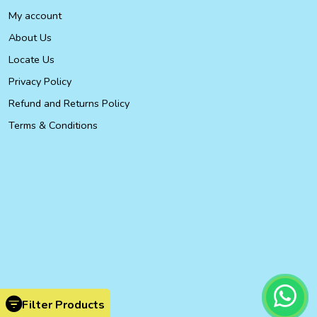
My account
About Us
Locate Us
Privacy Policy
Refund and Returns Policy
Terms & Conditions
Filter Products