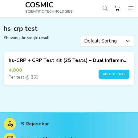
COSMIC
SCIENTIFIC TECHNOLOGIES
hs-crp test
Showing the single result
ucts
ucts
hs-CRP + CRP Test Kit (25 Tests) – Dual Inflammation Marker Detection
ucts
4,000
ADD TO CART
Per test @ ₹150
ucts
ucts
ucts
S.Rajasekar
ucts