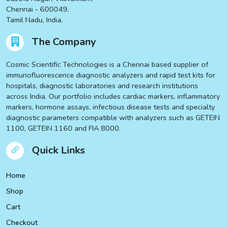
Chennai - 600049.
Tamil Nadu, India.
The Company
Cosmic Scientific Technologies is a Chennai based supplier of
immunofluorescence diagnostic analyzers and rapid test kits for
hospitals, diagnostic laboratories and research institutions
across India. Our portfolio includes cardiac markers, inflammatory
markers, hormone assays, infectious disease tests and specialty
diagnostic parameters compatible with analyzers such as GETEIN
1100, GETEIN 1160 and FIA 8000.
Quick Links
Home
Shop
Cart
Checkout