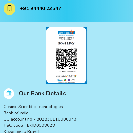
ucts
+91 94440 23547
ucts
Our Bank Details
Cosmic Scientific Technologies
Bank of India
CC account no - 802830110000043
IFSC code - BKID0008028
Koyambedu Branch