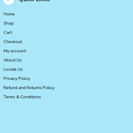
Home
Shop
Cart
Checkout
My account
About Us
Locate Us
Privacy Policy
Refund and Returns Policy
Terms & Conditions