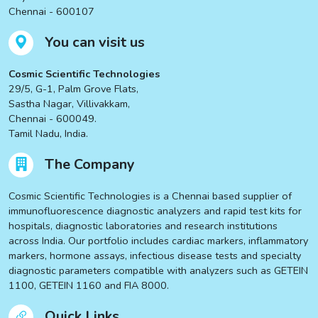
Chennai - 600107
You can visit us
Cosmic Scientific Technologies
29/5, G-1, Palm Grove Flats,
Sastha Nagar, Villivakkam,
Chennai - 600049.
Tamil Nadu, India.
The Company
Cosmic Scientific Technologies is a Chennai based supplier of
immunofluorescence diagnostic analyzers and rapid test kits for
hospitals, diagnostic laboratories and research institutions
across India. Our portfolio includes cardiac markers, inflammatory
markers, hormone assays, infectious disease tests and specialty
diagnostic parameters compatible with analyzers such as GETEIN
1100, GETEIN 1160 and FIA 8000.
Quick Links