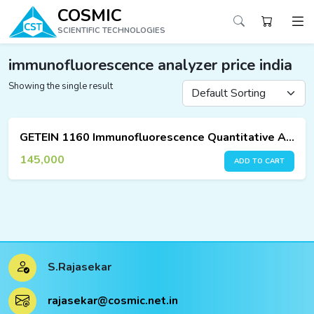
COSMIC
SCIENTIFIC TECHNOLOGIES
immunofluorescence analyzer price india
Showing the single result
ucts
ucts
GETEIN 1160 Immunofluorescence Quantitative Analyzer
ucts
145,000
ADD TO CART
ucts
ucts
ucts
S.Rajasekar
ucts
rajasekar@cosmic.net.in