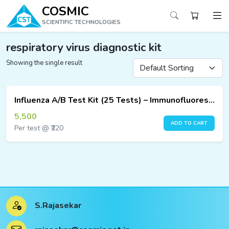
COSMIC
SCIENTIFIC TECHNOLOGIES
respiratory virus diagnostic kit
Showing the single result
ucts
ucts
Influenza A/B Test Kit (25 Tests) – Immunofluorescence Assay
ucts
5,500
ADD TO CART
Per test @ ₹220
ucts
ucts
ucts
S.Rajasekar
ucts