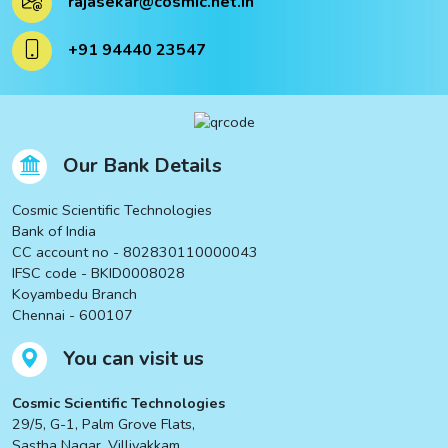
rajasekar@cosmic.net.in
ucts
+91 94440 23547
ucts
Our Bank Details
Cosmic Scientific Technologies
Bank of India
CC account no - 802830110000043
IFSC code - BKID0008028
Koyambedu Branch
Chennai - 600107
You can visit us
Cosmic Scientific Technologies
29/5, G-1, Palm Grove Flats,
Sastha Nagar, Villivakkam,