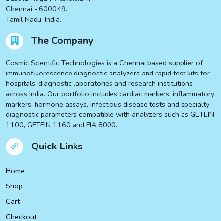
Chennai - 600049.
Tamil Nadu, India.
The Company
Cosmic Scientific Technologies is a Chennai based supplier of
immunofluorescence diagnostic analyzers and rapid test kits for
hospitals, diagnostic laboratories and research institutions
across India. Our portfolio includes cardiac markers, inflammatory
markers, hormone assays, infectious disease tests and specialty
diagnostic parameters compatible with analyzers such as GETEIN
1100, GETEIN 1160 and FIA 8000.
Quick Links
Home
Shop
Cart
Checkout