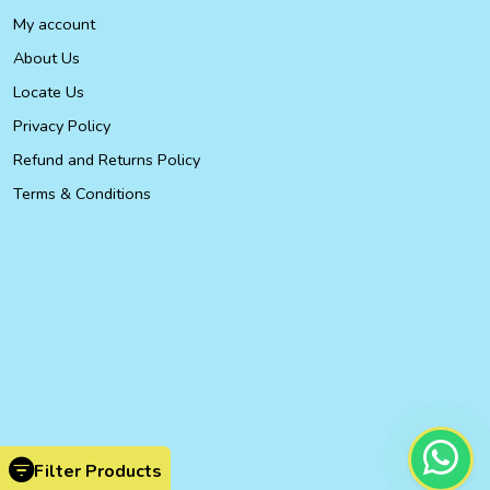
My account
About Us
Locate Us
Privacy Policy
Refund and Returns Policy
Terms & Conditions
Filter Products